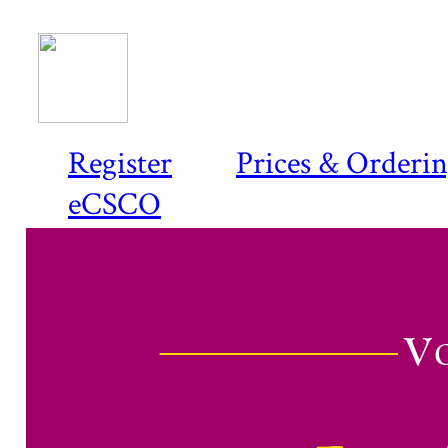
Register
Prices & Orderi
eCSCO