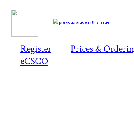
previous article in this issue
Register
Prices & Orderi
eCSCO