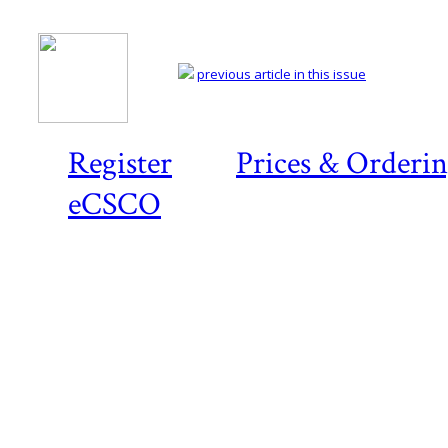
previous article in this issue
Register
Prices & Orderi
eCSCO