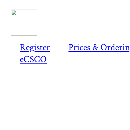
Register
Prices & Orderi
eCSCO