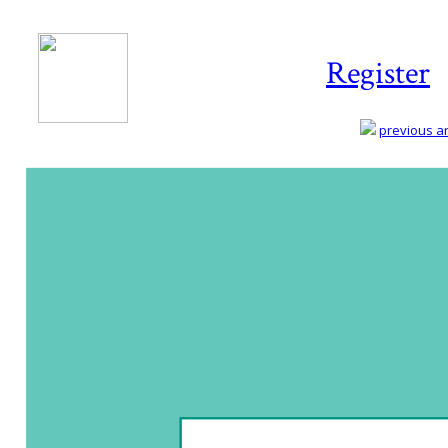
Register
previous art