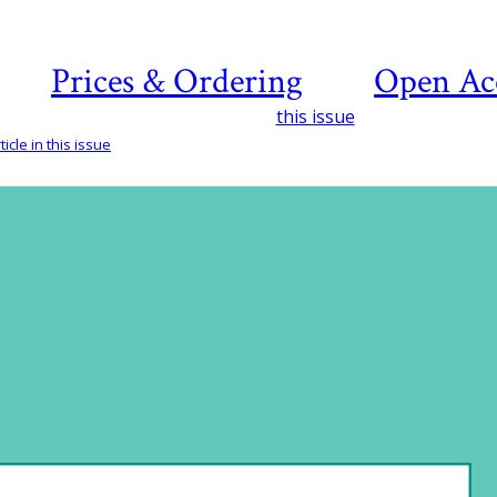
Prices & Ordering
Open Ac
this issue
icle in this issue