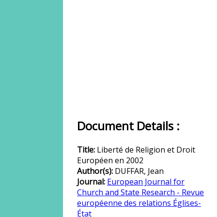
Document Details :
Title:
Liberté de Religion et Droit
Européen en 2002
Author(s):
DUFFAR, Jean
Journal:
European Journal for
Church and State Research - Revue
européenne des relations Églises-
État