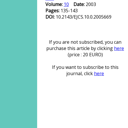
Volume:
10
Date:
2003
Pages:
135-143
DOI:
10.2143/EJCS.10.0.2005669
If you are not subscribed, you can
purchase this article by clicking
here
(price : 20 EURO)
If you want to subscribe to this
journal, click
here