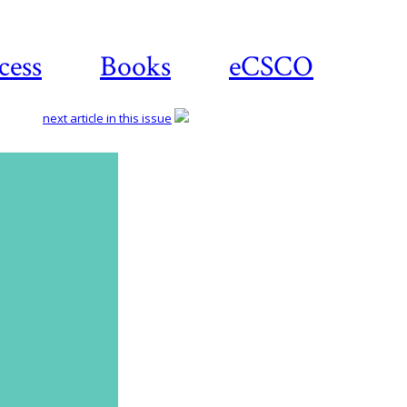
cess
Books
eCSCO
next article in this issue