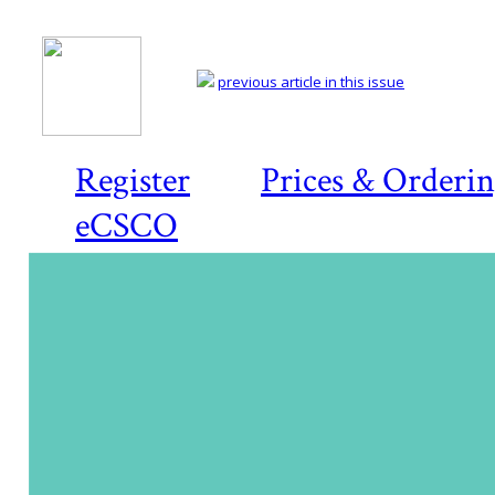
previous article in this issue
Register
Prices & Orderi
eCSCO