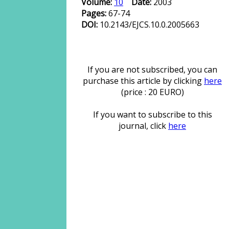
Volume:
10
Date:
2003
Pages:
67-74
DOI:
10.2143/EJCS.10.0.2005663
If you are not subscribed, you can
purchase this article by clicking
here
(price : 20 EURO)
If you want to subscribe to this
journal, click
here