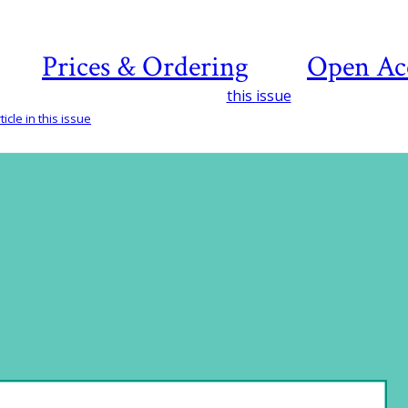
Prices & Ordering
Open Ac
this issue
icle in this issue