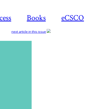
cess
Books
eCSCO
next article in this issue