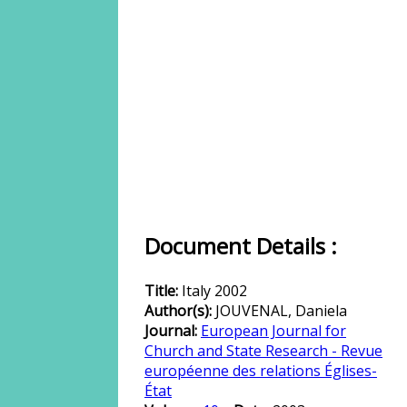
Document Details :
Title:
Italy 2002
Author(s):
JOUVENAL, Daniela
Journal:
European Journal for
Church and State Research - Revue
européenne des relations Églises-
État