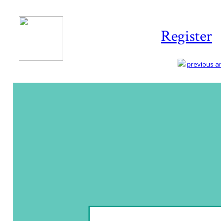
Register
previous art