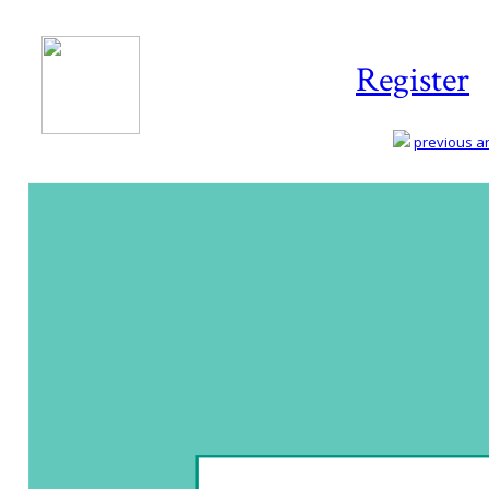
Register
previous art