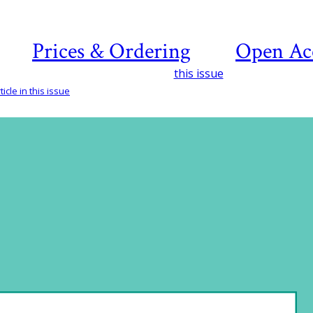
Prices & Ordering
Open Ac
this issue
icle in this issue