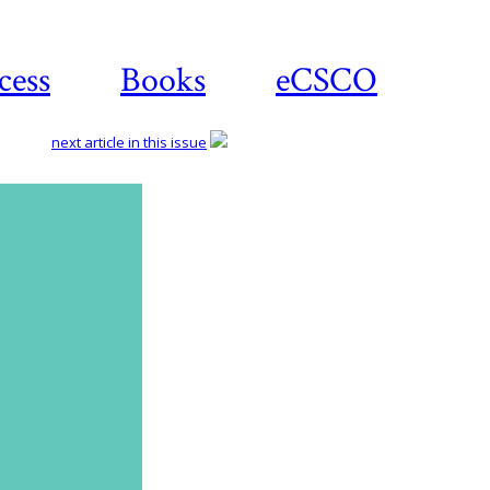
cess
Books
eCSCO
next article in this issue
Download
article