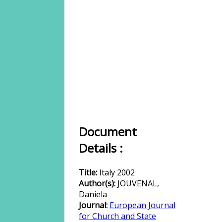
Document
Details :
Title:
Italy 2002
Author(s):
JOUVENAL,
Daniela
Journal:
European Journal
for Church and State