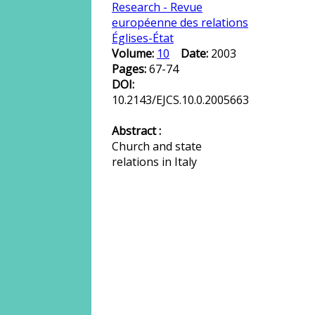
Research - Revue
européenne des relations
Églises-État
Volume:
10
Date:
2003
Pages:
67-74
DOI:
10.2143/EJCS.10.0.2005663
Abstract :
Church and state
relations in Italy