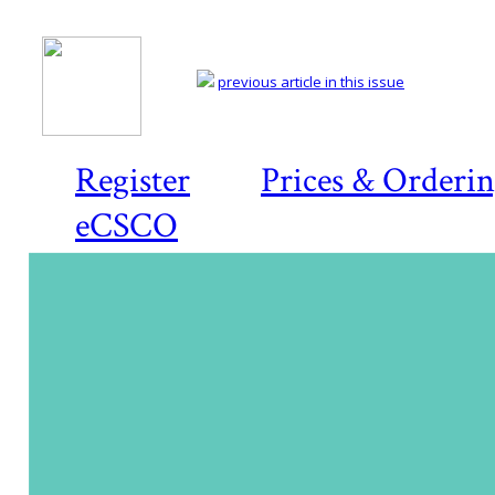
previous article in this issue
Register
Prices & Orderi
eCSCO