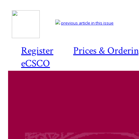
previous article in this issue
Register
Prices & Orderi
eCSCO