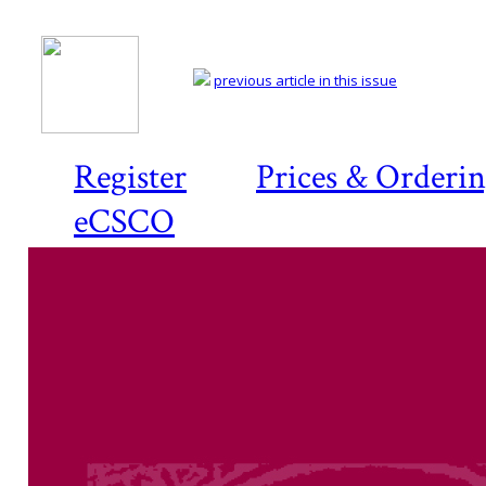
previous article in this issue
Register
Prices & Orderi
eCSCO