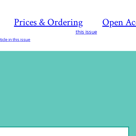
Prices & Ordering
Open Ac
this issue
icle in this issue