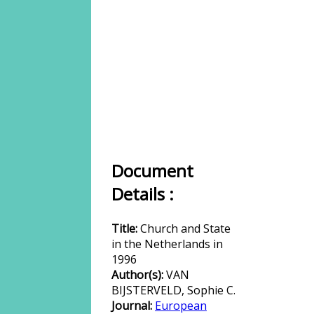
Document
Details :
Title:
Church and State
in the Netherlands in
1996
Author(s):
VAN
BIJSTERVELD, Sophie C.
Journal:
European