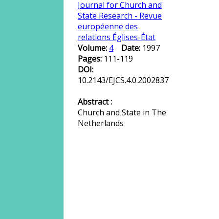
Journal for Church and
State Research - Revue
européenne des
relations Églises-État
Volume:
4
Date:
1997
Pages:
111-119
DOI:
10.2143/EJCS.4.0.2002837
Abstract :
Church and State in The
Netherlands