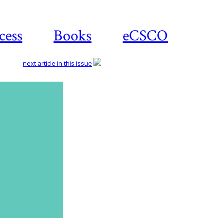
cess
Books
eCSCO
next article in this issue
Download
article