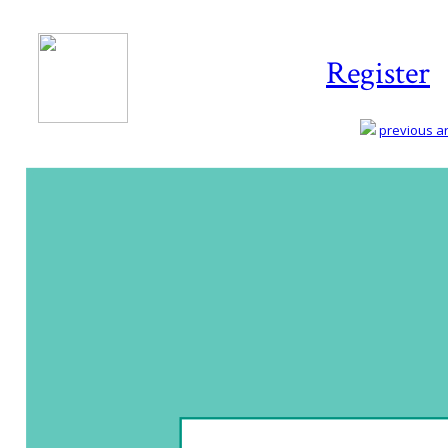
Register
previous art