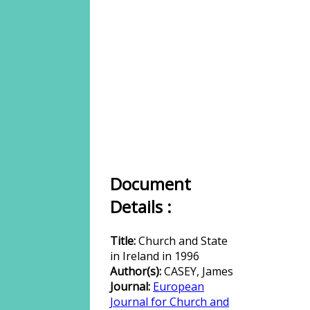
Document
Details :
Title:
Church and State
in Ireland in 1996
Author(s):
CASEY, James
Journal:
European
Journal for Church and