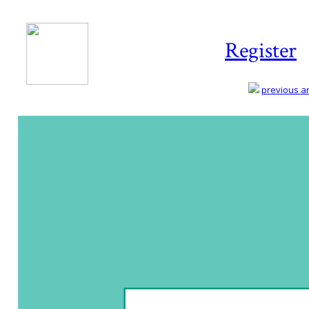
Register
previous art