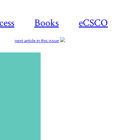
cess
Books
eCSCO
next article in this issue
Download
article