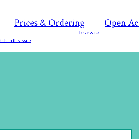
Prices & Ordering
Open Ac
this issue
icle in this issue