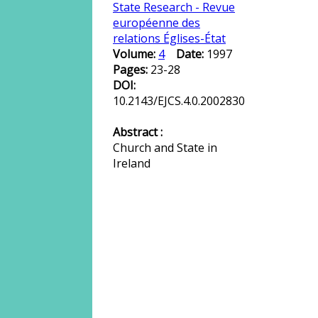
State Research - Revue
européenne des
relations Églises-État
Volume:
4
Date:
1997
Pages:
23-28
DOI:
10.2143/EJCS.4.0.2002830
Abstract :
Church and State in
Ireland