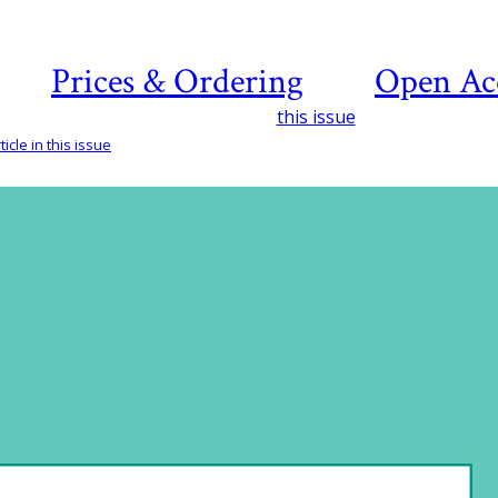
Prices & Ordering
Open Ac
this issue
icle in this issue