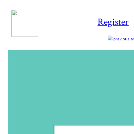
Register
previous art