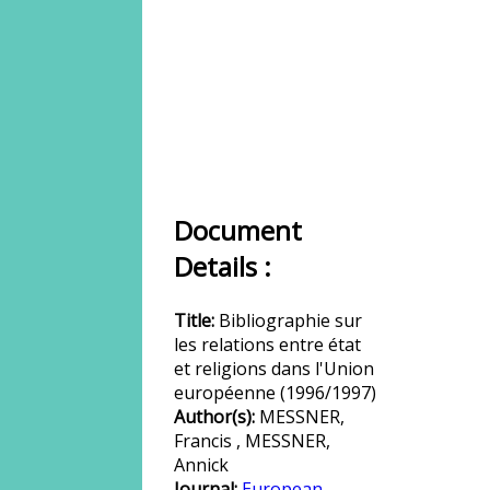
Document
Details :
Title:
Bibliographie sur
les relations entre état
et religions dans l'Union
européenne (1996/1997)
Author(s):
MESSNER,
Francis , MESSNER,
Annick
Journal:
European