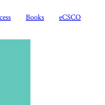
cess
Books
eCSCO
Download
article