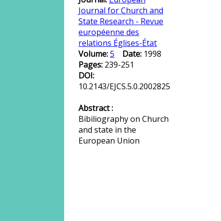
Journal for Church and
State Research - Revue
européenne des
relations Églises-État
Volume:
5
Date:
1998
Pages:
239-251
DOI:
10.2143/EJCS.5.0.2002825
Abstract :
Bibiliography on Church
and state in the
European Union