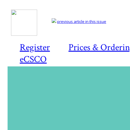
previous article in this issue
Register
Prices & Orderi
eCSCO