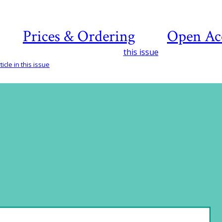
Prices & Ordering
Open Ac
this issue
icle in this issue