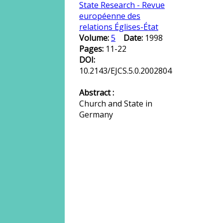
State Research - Revue
européenne des
relations Églises-État
Volume:
5
Date:
1998
Pages:
11-22
DOI:
10.2143/EJCS.5.0.2002804
Abstract :
Church and State in
Germany