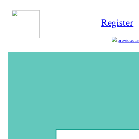
Register
previous art