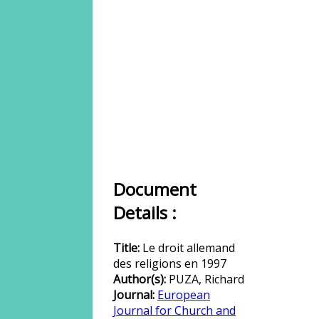
Document
Details :
Title:
Le droit allemand
des religions en 1997
Author(s):
PUZA, Richard
Journal:
European
Journal for Church and