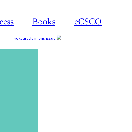
cess
Books
eCSCO
next article in this issue
Download
article