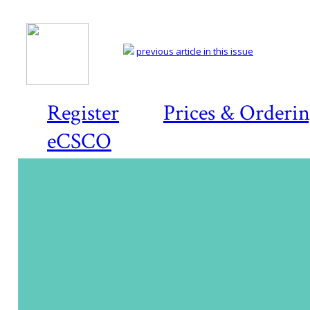
previous article in this issue
Register
Prices & Orderi
eCSCO