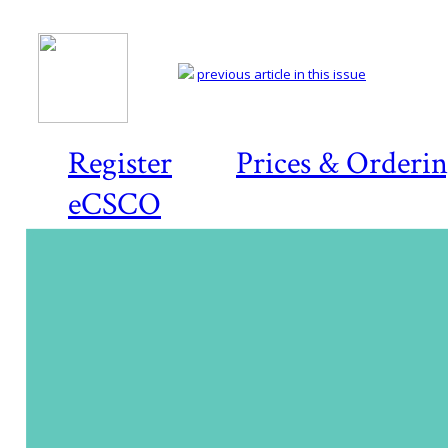
previous article in this issue
Register
Prices & Orderi
eCSCO