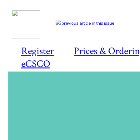
previous article in this issue
Register
Prices & Orderi
eCSCO