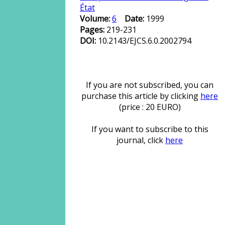
État
Volume:
6
Date:
1999
Pages:
219-231
DOI:
10.2143/EJCS.6.0.2002794
If you are not subscribed, you can
purchase this article by clicking
here
(price : 20 EURO)
If you want to subscribe to this
journal, click
here