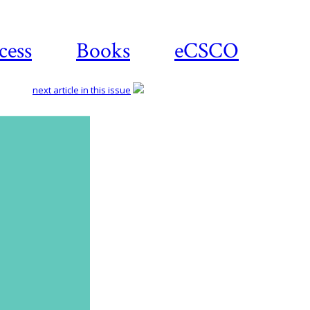
cess
Books
eCSCO
next article in this issue