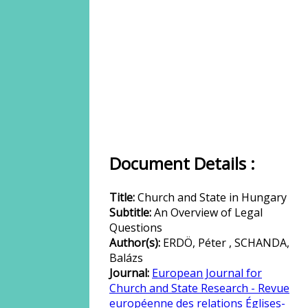
Document Details :
Title:
Church and State in Hungary
Subtitle:
An Overview of Legal
Questions
Author(s):
ERDÖ, Péter , SCHANDA,
Balázs
Journal:
European Journal for
Church and State Research - Revue
européenne des relations Églises-