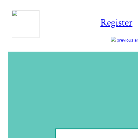
Register
previous art