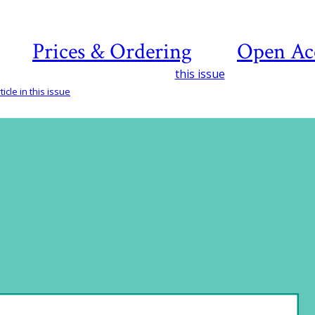
Prices & Ordering
Open Ac
this issue
icle in this issue