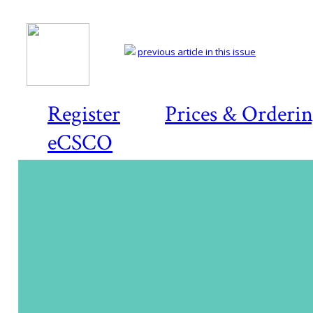
previous article in this issue
Register
Prices & Orderi
eCSCO