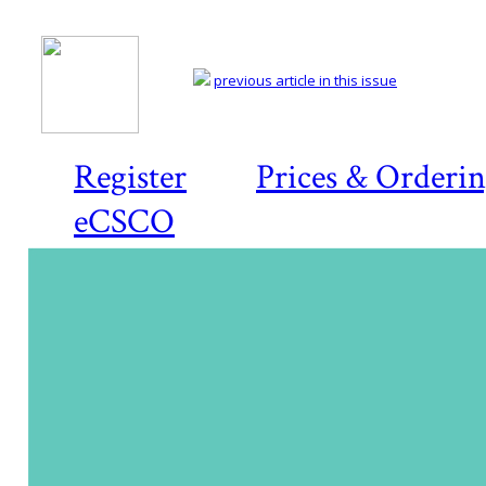
previous article in this issue
Register
Prices & Orderi
eCSCO