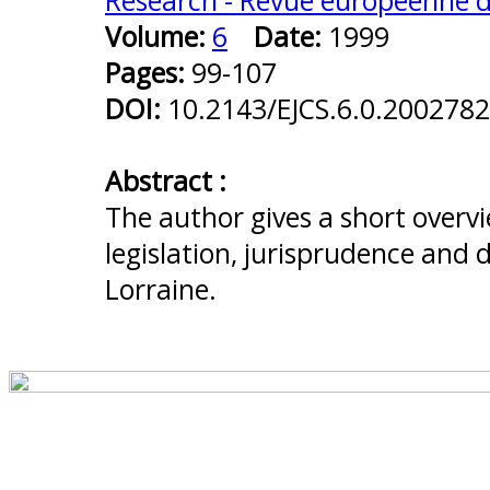
Research - Revue européenne de
Volume:
6
Date:
1999
Pages:
99-107
DOI:
10.2143/EJCS.6.0.2002782
Abstract :
The author gives a short overvi
legislation, jurisprudence and d
Lorraine.