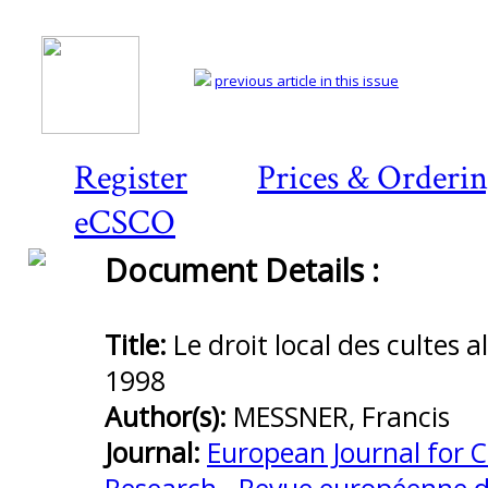
previous article in this issue
Register
Prices & Orderi
eCSCO
Document Details :
Preview
first
page
Title:
Le droit local des cultes 
1998
Author(s):
MESSNER, Francis
Journal:
European Journal for 