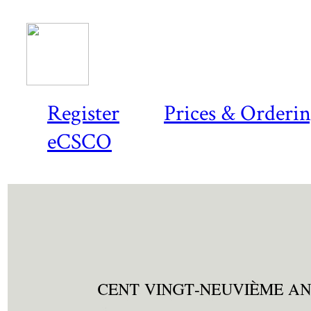
Register
Prices & Orderi
eCSCO