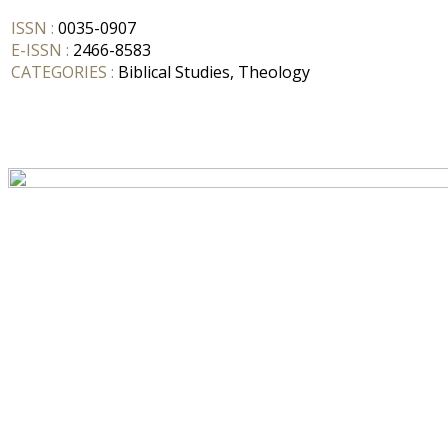
ISSN :
0035-0907
E-ISSN :
2466-8583
CATEGORIES :
Biblical Studies, Theology