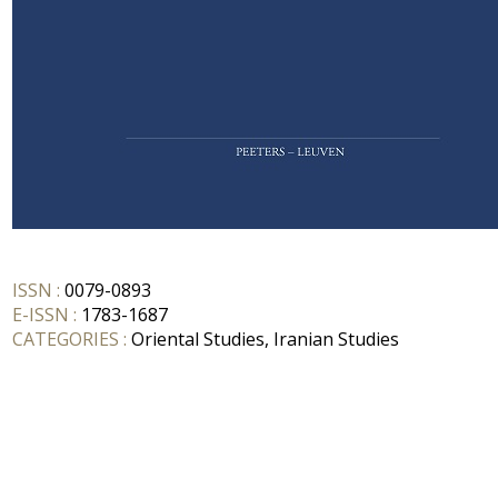
ISSN :
0079-0893
E-ISSN :
1783-1687
CATEGORIES :
Oriental Studies, Iranian Studies