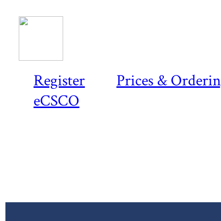
Register
Prices & Orderi
eCSCO