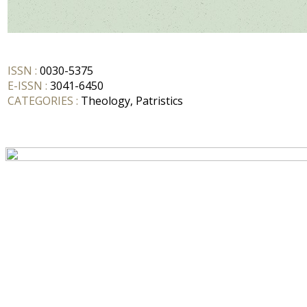
ISSN :
0030-5375
E-ISSN :
3041-6450
CATEGORIES :
Theology, Patristics