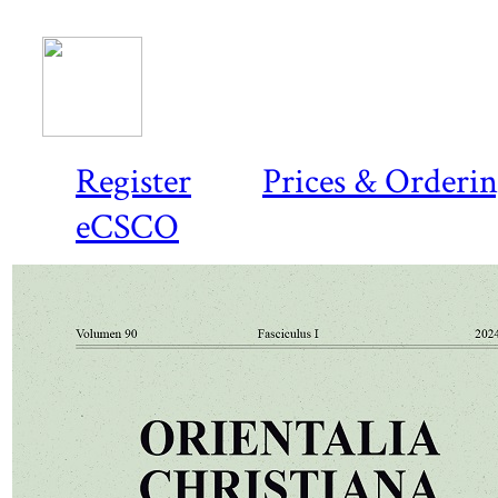
Register
Prices & Orderi
eCSCO