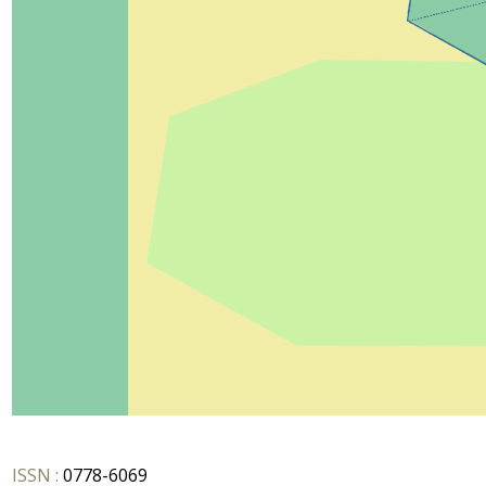
ISSN :
0778-6069