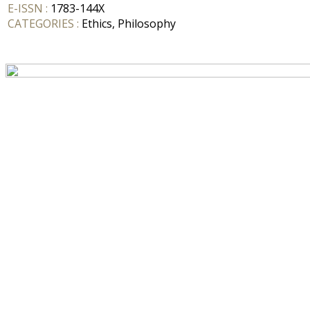
E-ISSN :
1783-144X
CATEGORIES :
Ethics, Philosophy