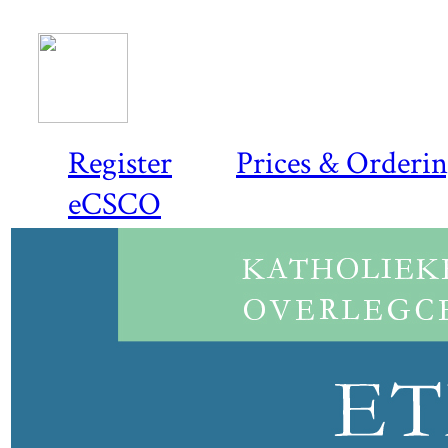
Register
Prices & Orderi
eCSCO