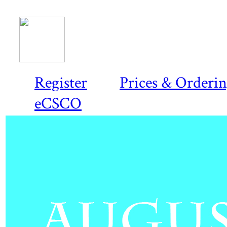
Register
Prices & Orderi
eCSCO