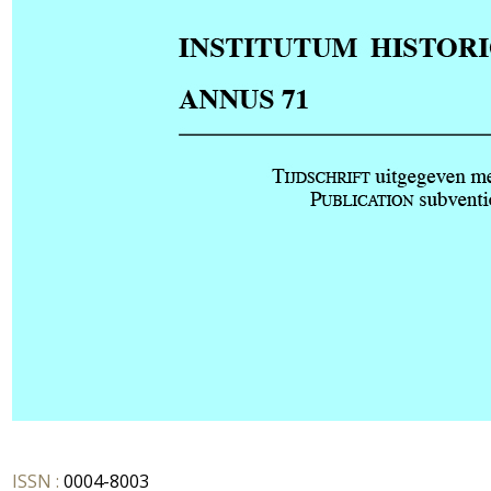
ISSN :
0004-8003