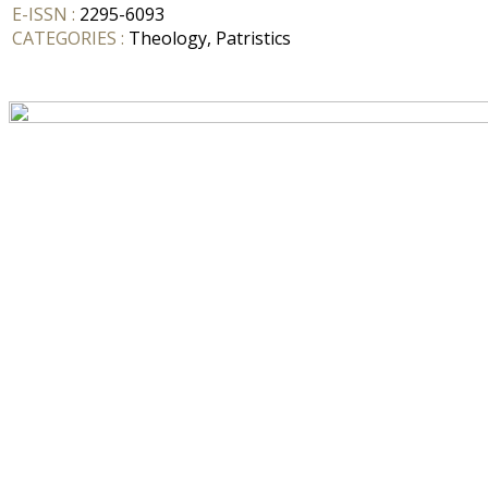
E-ISSN :
2295-6093
CATEGORIES :
Theology, Patristics