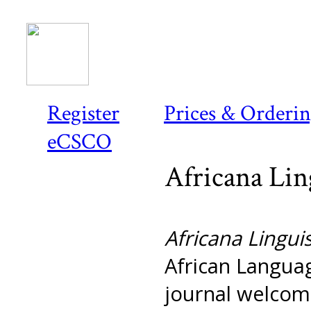
Register
Prices & Orderi
eCSCO
Africana Lin
Africana Linguis
African Languag
journal welcome