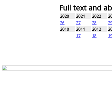
Full text and ab
2020
2021
2022
2
26
27
28
2
2010
2011
2012
2
17
18
1