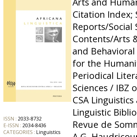
Arts and Humani
Citation Index; 
Reports/Social 
Contents/Arts 
and Behavioral
for the Humanit
Periodical Lite
Sciences / IBZ 
CSA Linguistics
Linguistic Bibli
ISSN :
2033-8732
Revue de Somm
E-ISSN :
2034-8436
CATEGORIES :
Linguistics
A.G. Haudricour