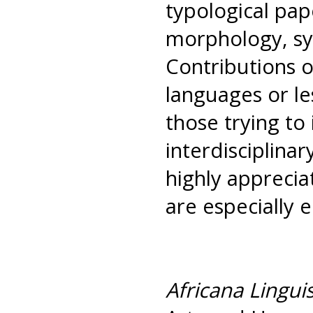
typological pap
morphology, syn
Contributions 
languages or le
those trying to 
interdisciplina
highly apprecia
are especially 
Africana Linguis