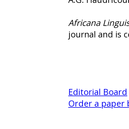
Africana Linguis
journal and is c
Editorial Board
Order a paper 