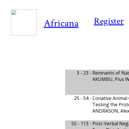
Register
Africana
3 - 23 -
Remnants of Nasa
AKUMBU, Pius W.,
25 - 54 -
Conative Animal 
Testing the Prot
ANDRASON, Alex
55 - 113 -
Post-Verbal Nega