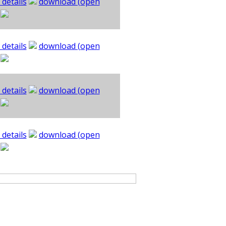
 details
download (open
 details
download (open
 details
download (open
 details
download (open