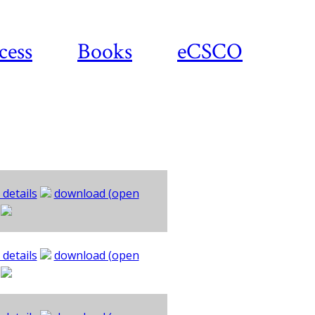
cess
Books
eCSCO
 details
download (open
 details
download (open