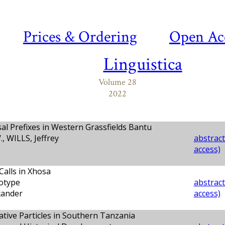
Prices & Ordering
Open Ac
Linguistica
Volume 28
2022
l Prefixes in Western Grassfields Bantu
 WILLS, Jeffrey
abstract
access)
Calls in Xhosa
otype
abstract
ander
access)
tive Particles in Southern Tanzania