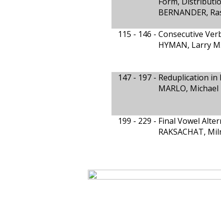
Form, Distributi
BERNANDER, Ras
115 - 146 -
Consecutive Ver
HYMAN, Larry M
147 - 197 -
Reduplication in
MARLO, Michael 
199 - 229 -
Final Vowel Alte
RAKSACHAT, Mil