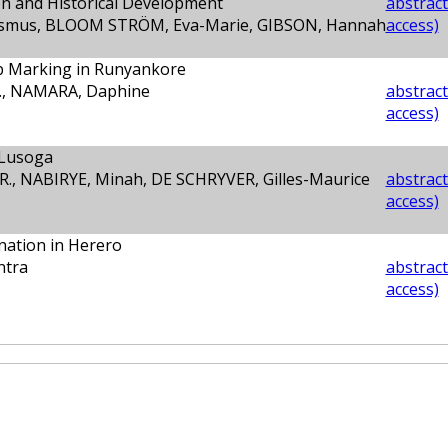
on and Historical Development
abstract
mus, BLOOM STRÖM, Eva-Marie, GIBSON, Hannah
access)
b Marking in Runyankore
., NAMARA, Daphine
abstract
access)
 Lusoga
R., NABIRYE, Minah, DE SCHRYVER, Gilles-Maurice
abstract
access)
rnation in Herero
ntra
abstract
access)