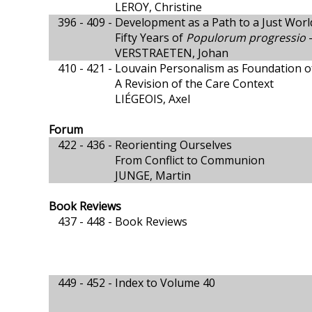
LEROY, Christine
396 - 409 -
Development as a Path to a Just Worl
Fifty Years of
Populorum progressio
-
VERSTRAETEN, Johan
410 - 421 -
Louvain Personalism as Foundation of
A Revision of the Care Context
LIÉGEOIS, Axel
Forum
422 - 436 -
Reorienting Ourselves
From Conflict to Communion
JUNGE, Martin
Book Reviews
437 - 448 -
Book Reviews
449 - 452 -
Index to Volume 40