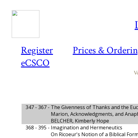
Register
Prices & Orderi
eCSCO
V
347 - 367 -
The Givenness of Thanks and the Euc
Marion, Acknowledgments, and Anap
BELCHER, Kimberly Hope
368 - 395 -
Imagination and Hermeneutics
On Ricoeur's Notion of a Biblical For