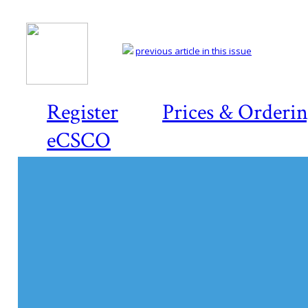
previous article in this issue
Register
Prices & Orderi
eCSCO