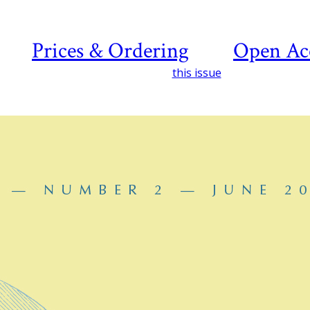
Prices & Ordering
Open Ac
this issue