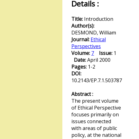
Details :
Title:
Introduction
Author(s):
DESMOND, William
Journal:
Ethical
Perspectives
Volume:
7
Issue:
1
Date:
April 2000
Pages:
1-2
DOI:
10.2143/EP.7.1.503787
Abstract :
The present volume
of Ethical Perspective
focuses primarily on
issues connected
with areas of public
policy, at the national