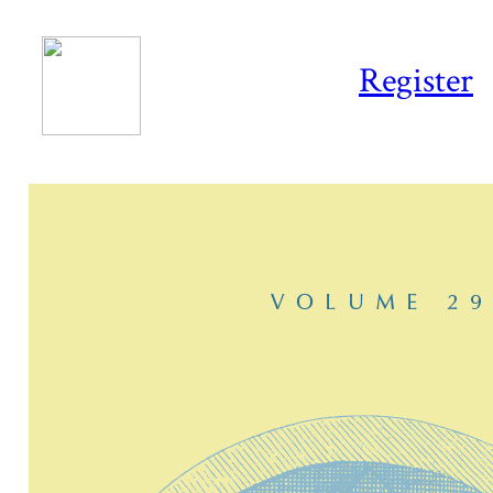
Register