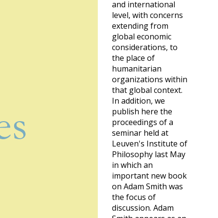
and international
level, with concerns
extending from
global economic
considerations, to
the place of
humanitarian
organizations within
that global context.
In addition, we
publish here the
proceedings of a
seminar held at
Leuven's Institute of
Philosophy last May
in which an
important new book
on Adam Smith was
the focus of
discussion. Adam