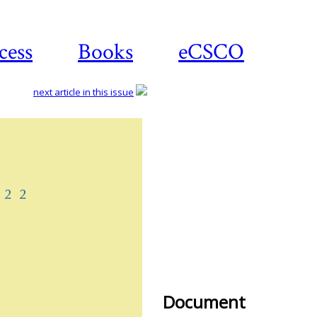
cess
Books
eCSCO
next article in this issue
Downl
artic
Document