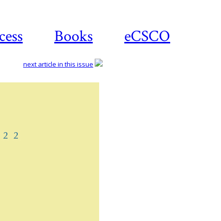
cess
Books
eCSCO
next article in this issue