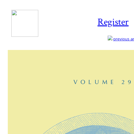
Register
previous art