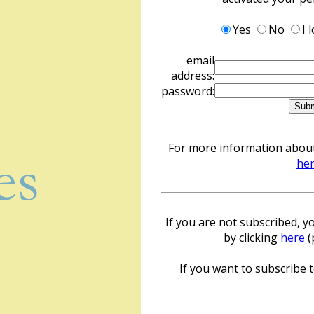
Yes
No
I 
email
address:
password:
For more information about 
he
If you are not subscribed, yo
by clicking
here
(
If you want to subscribe to