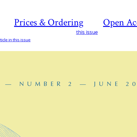
Prices & Ordering
Open Ac
this issue
icle in this issue