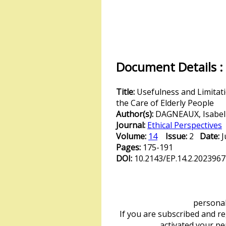
Document Details :
Title:
Usefulness and Limitati
the Care of Elderly People
Author(s):
DAGNEAUX, Isabel
Journal:
Ethical Perspectives
Volume:
14
Issue:
2
Date:
Pages:
175-191
DOI:
10.2143/EP.14.2.2023967
personal 
If you are subscribed and r
activated your p